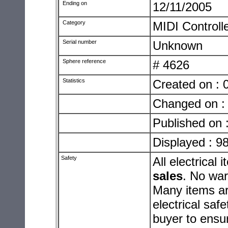
Ending on
12/11/2005
Category
MIDI Controll
Serial number
Unknown
Sphere reference
# 4626
Statistics
Created on : 
Changed on :
Published on 
Displayed : 9
Safety
All electrica
sales
. No warr
Many items ar
electrical safe
buyer to ensur