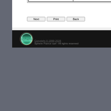
Copyright © 1999,2026
Sphere France sarl - All rights reserved