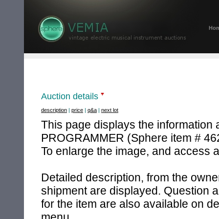
Ho
Auction details
description
|
price
|
q&a
|
next lot
This page displays the information
PROGRAMMER (Sphere item # 462
To enlarge the image, and access an
Detailed description, from the owner
shipment are displayed. Question a
for the item are also available on d
menu.