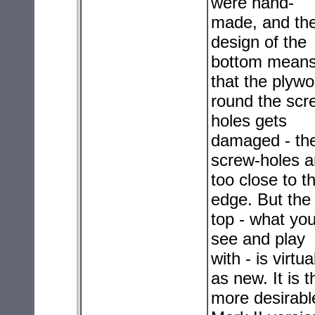
were hand-
made, and th
design of the
bottom mean
that the plyw
round the scr
holes gets
damaged - th
screw-holes a
too close to t
edge. But the
top - what yo
see and play
with - is virtua
as new. It is t
more desirabl