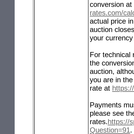
conversion at
rates.com/calc
actual price 
auction closes
your currency 
For technical
the conversio
auction, altho
you are in th
rate at
https:
Payments mus
please see t
rates.
https:/
Question=91
.