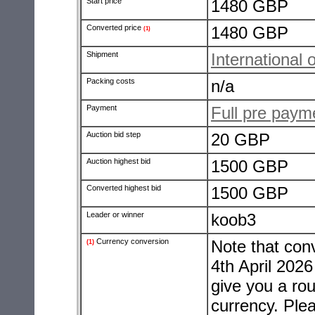
Start price
1480 GBP
Converted price
1480 GBP
(1)
Shipment
International 
Packing costs
n/a
Payment
Full pre pay
Auction bid step
20 GBP
Auction highest bid
1500 GBP
Converted highest bid
1500 GBP
Leader or winner
koob3
Currency conversion
Note that con
(1)
4th April 2026
give you a rou
currency. Ple