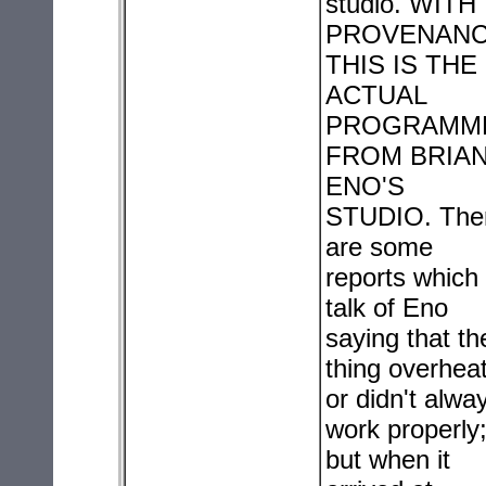
studio. WITH
PROVENANC
THIS IS THE
ACTUAL
PROGRAMM
FROM BRIA
ENO'S
STUDIO. The
are some
reports which
talk of Eno
saying that th
thing overhea
or didn't alwa
work properly
but when it