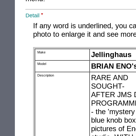
Detail
If any word is underlined, you ca
photo to enlarge it and see more
Make
Jellinghaus
Model
BRIAN ENO
Description
RARE AND
SOUGHT-
AFTER JMS 
PROGRAMM
- the 'mystery
blue knob box'
pictures of En