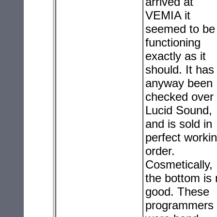
arrived at
VEMIA it
seemed to be
functioning
exactly as it
should. It has
anyway been
checked over
Lucid Sound,
and is sold in
perfect worki
order.
Cosmetically,
the bottom is 
good. These
programmers