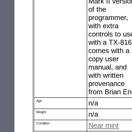
Mark II versio
of the
programmer,
with extra
controls to us
with a TX-816.
comes with a
copy user
manual, and
with written
provenance
from Brian En
Age
n/a
Weight
n/a
Condition
Near mint