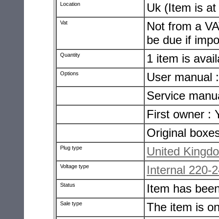
Location
Uk (Item is a
Vat
Not from a VA
be due if impo
Quantity
1 item is avai
Options
User manual 
Service manua
First owner : 
Original boxe
Plug type
United Kingdo
Voltage type
Internal 220-
Status
Item has bee
Sale type
The item is o