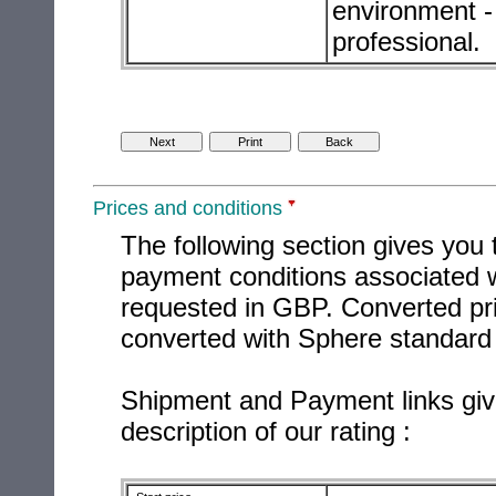
environment - 
professional.
Prices and conditions
The following section gives you 
payment conditions associated w
requested in GBP. Converted pri
converted with Sphere standard 
Shipment and Payment links giv
description of our rating :